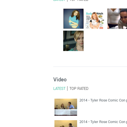
Video
LATEST
TOP RATED
2014 - Tyler Rose Comic Con 
2014 - Tyler Rose Comic Con 