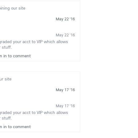
oining our site
May 22 '16
May 22 '16
graded your acct to VIP which allows
 stuff.
gn in to comment
ur site
May 17 '16
May 17 '16
graded your acct to VIP which allows
 stuff.
gn in to comment