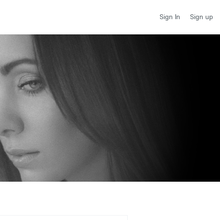
Sign up
Sign In