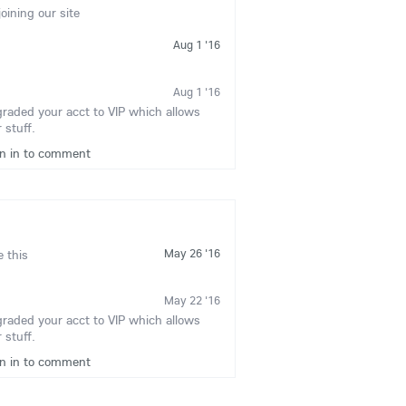
joining our site
Aug 1 '16
Aug 1 '16
graded your acct to VIP which allows
 stuff.
gn in to comment
May 26 '16
e this
May 22 '16
graded your acct to VIP which allows
 stuff.
gn in to comment