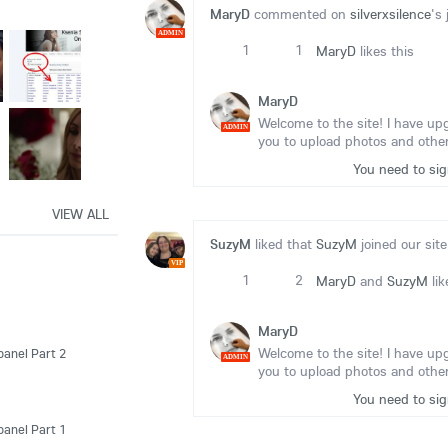
MaryD
commented on
silverxsilence
's 
ADMIN
1
1
MaryD
likes this
MaryD
Welcome to the site! I have up
ADMIN
you to upload photos and other
You need to si
VIEW ALL
SuzyM
liked that
SuzyM
joined our site
VIP
1
2
MaryD
and
SuzyM
lik
MaryD
Welcome to the site! I have up
panel Part 2
ADMIN
you to upload photos and other
You need to si
panel Part 1