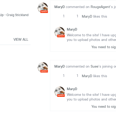
MaryD
commented on
RougeAgent
's j
ADMIN
Up - Craig Stickland
1
1
MaryD
likes this
MaryD
Welcome to the site! I have up
ADMIN
VIEW ALL
you to upload photos and other
You need to si
MaryD
commented on
Suee
's joining o
ADMIN
1
1
MaryD
likes this
MaryD
Welcome to the site! I have up
ADMIN
you to upload photos and other
You need to si