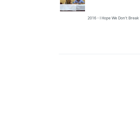
2016 - I Hope We Don't Break 