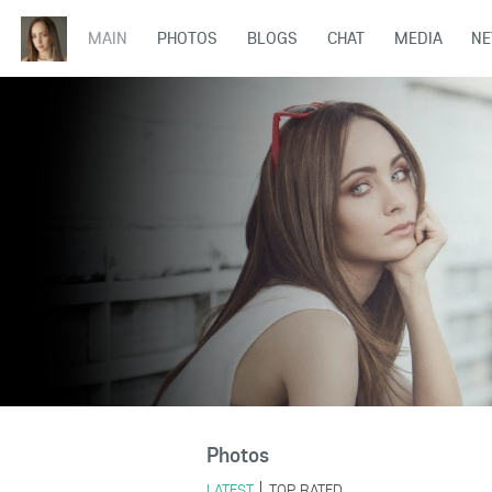
MAIN
PHOTOS
BLOGS
CHAT
MEDIA
N
Photos
LATEST
TOP RATED