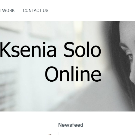
ETWORK
CONTACT US
Newsfeed