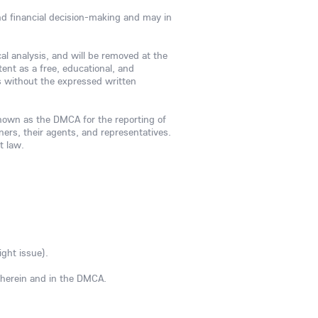
and financial decision-making and may in
cal analysis, and will be removed at the
ent as a free, educational, and
es without the expressed written
known as the DMCA for the reporting of
wners, their agents, and representatives.
t law.
ight issue).
d herein and in the DMCA.