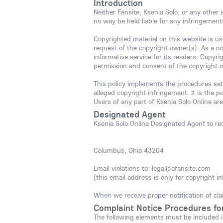
Introduction
Neither Fansite, Ksenia Solo, or any other
no way be held liable for any infringement
Copyrighted material on this website is use
request of the copyright owner(s). As a no
informative service for its readers. Copyr
permission and consent of the copyright 
This policy implements the procedures set
alleged copyright infringement. It is the p
Users of any part of Ksenia Solo Online are
Designated Agent
Ksenia Solo Online Designated Agent to rec
Columbus, Ohio 43204
Email violations to: legal@afansite.com
(this email address is only for copyright in
When we receive proper notification of cla
Complaint Notice Procedures fo
The following elements must be included i