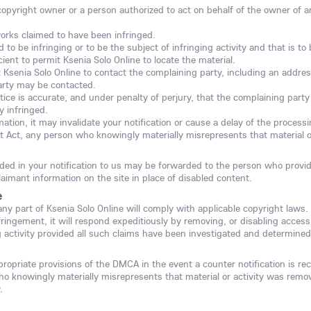
copyright owner or a person authorized to act on behalf of the owner of an 
works claimed to have been infringed.
ed to be infringing or to be the subject of infringing activity and that is 
ient to permit Ksenia Solo Online to locate the material.
t Ksenia Solo Online to contact the complaining party, including an addres
arty may be contacted.
ice is accurate, and under penalty of perjury, that the complaining party 
y infringed.
rmation, it may invalidate your notification or cause a delay of the proces
t Act, any person who knowingly materially misrepresents that material or
ided in your notification to us may be forwarded to the person who provid
laimant information on the site in place of disabled content.
e
 any part of Ksenia Solo Online will comply with applicable copyright laws.
fringement, it will respond expeditiously by removing, or disabling access 
ng activity provided all such claims have been investigated and determined 
propriate provisions of the DMCA in the event a counter notification is re
ho knowingly materially misrepresents that material or activity was remo
.