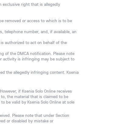
exclusive right that is allegedly
to be removed or access to which is to be
s, telephone number, and, if available, an
is authorized to act on behalf of the
sing of the DMCA notification. Please note
 activity is infringing may be subject to
ed the allegedly infringing content. Ksenia
 However, if Ksenia Solo Online receives
to, the material that is claimed to be
to be valid by Ksenia Solo Online at sole
ceived. Please note that under Section
ved or disabled by mistake or