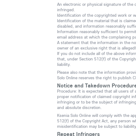
An electronic or physical signature of the 
infringed.
Identification of the copyrighted work or 
Identification of the material that is claim
disabled, and information reasonably suffic
Information reasonably sufficient to permi
email address at which the complaining p
A statement that the information in the not
owner of an exclusive right that is allegedl
If you do not include all of the above info
that, under Section 512(f) of the Copyrigh
liability.
Please also note that the information prov
Solo Online reserves the right to publish C
Notice and Takedown Procedur
Procedure: It is expected that all users of
proper notification of claimed copyright in
infringing or to be the subject of infringi
and absolute discretion.
Ksenia Solo Online will comply with the ap
512(f) of the Copyright Act, any person w
misidentification may be subject to liability
Repeat Infringers