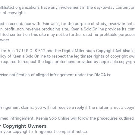
 affiliated organizations have any involvement in the day-to-day content 
s of copyright.
d in accordance with 'Fair Use', for the purpose of study, review or criti
n-profit, non-revenue producing site, Ksenia Solo Online provides its cont
ighted content on this site may not be further used for profitable purpos
owner.
 forth in 17 U.S.C. S 512 and the Digital Millennium Copyright Act Also 
olicy of Ksenia Solo Online to respect the legitimate rights of copyright o
 required to respect the legal protections provided by applicable copyrigh
eive notification of alleged infringement under the DMCA is:
fringement claims, you will not receive a reply if the matter is not a copyr
imed infringement, Ksenia Solo Online will follow the procedures outline
r Copyright Owners
n your copyright infringement complaint notice: