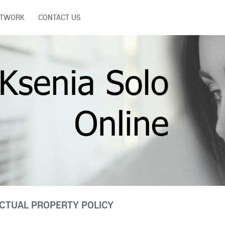
ETWORK
CONTACT US
CTUAL PROPERTY POLICY