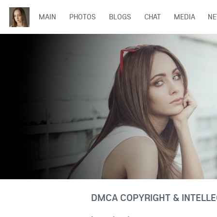
MAIN
PHOTOS
BLOGS
CHAT
MEDIA
N
DMCA COPYRIGHT & INTELLE