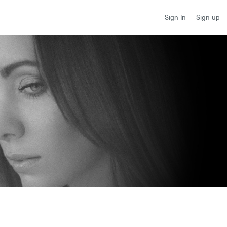
Sign up
Sign In