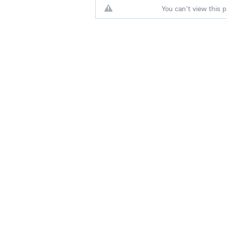
You can't view this p