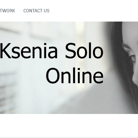
ETWORK
CONTACT US