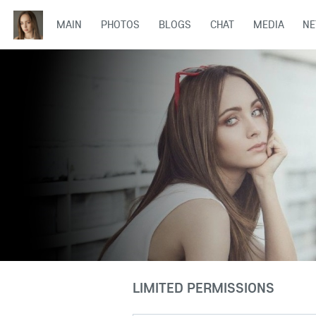
MAIN
PHOTOS
BLOGS
CHAT
MEDIA
N
LIMITED PERMISSIONS