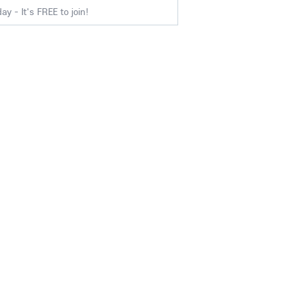
y - It's FREE to join!