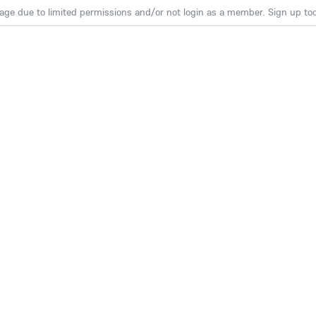
age due to limited permissions and/or not login as a member. Sign up toda