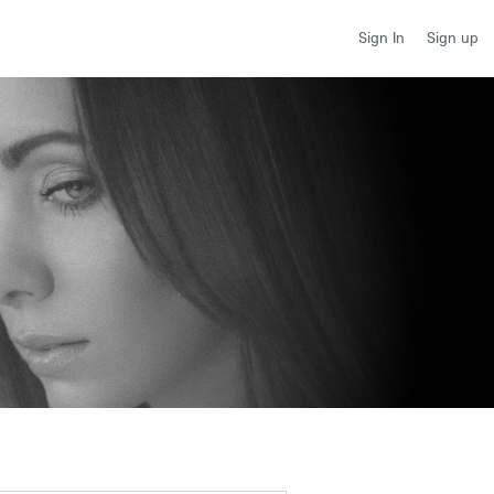
Sign up
Sign In