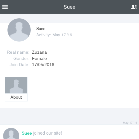
Suee
Suee
Activity: May 17 '16
Real name:
Zuzana
Gender:
Female
Join Date:
17/05/2016
About
May 17 '16
joined our site!
Suee