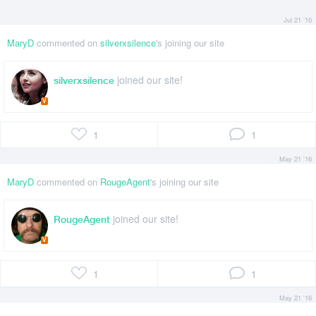
Jul 21 '16
MaryD
commented on
silverxsilence
's joining our site
joined our site!
silverxsilence
V
1
1
May 21 '16
MaryD
commented on
RougeAgent
's joining our site
joined our site!
RougeAgent
V
1
1
May 21 '16