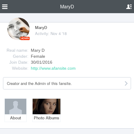
MaryD
MaryD
Activity: Nov 4 '18
ADMIN
Real name:
Mary D
Gender:
Female
Join Date:
30/01/2016
Website:
http://www.afansite.com
Creator and the Admin of this fansite.
About
Photo Albums